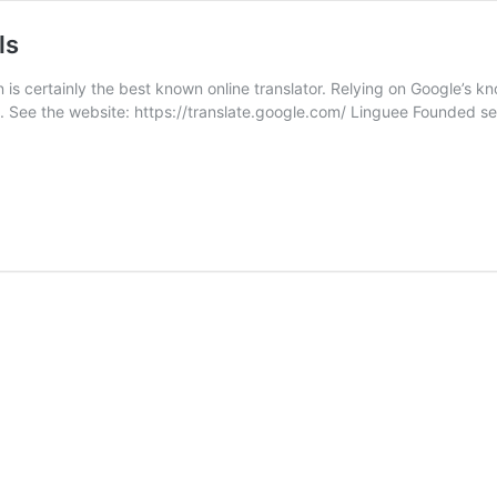
ls
is certainly the best known online translator. Relying on Google’s know
llible. See the website: https://translate.google.com/ Linguee Founded