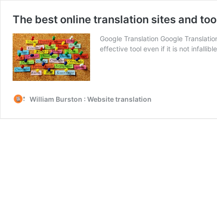
The best online translation sites and too
Google Translation Google Translation 
effective tool even if it is not infa
William Burston : Website translation