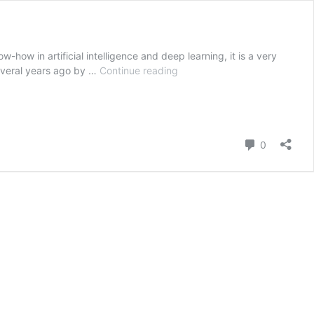
-how in artificial intelligence and deep learning, it is a very
The
 several years ago by …
Continue reading
best
online
translation
sites
Comment
and
0
tools