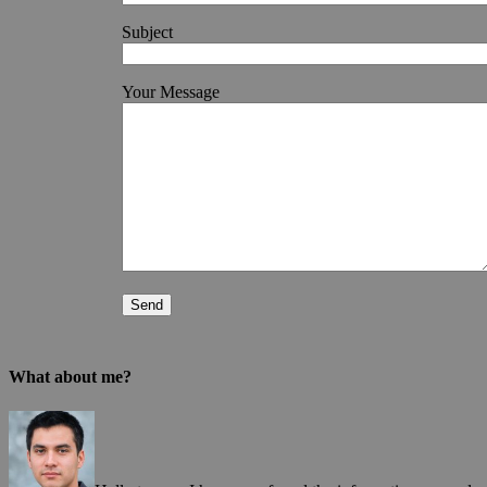
Subject
Your Message
What about me?