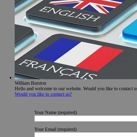
William Burston
Hello and welcome to our website. Would you like to contact u
Would you like to contact us?
Your Name (required)
Your Email (required)