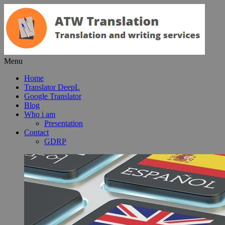
Menu
Home
Translator DeepL
Google Translator
Blog
Who i am
Presentation
Contact
GDRP