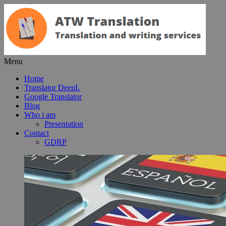
Menu
Home
Translator DeepL
Google Translator
Blog
Who i am
Presentation
Contact
GDRP