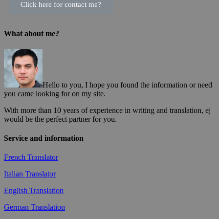
Click here for contact me?
What about me?
Hello to you, I hope you found the information or need
you came looking for on my site.
With more than 10 years of experience in writing and translation, ej
would be the perfect partner for you.
Service and information
French Translator
Italian Translator
English Translation
German Translation