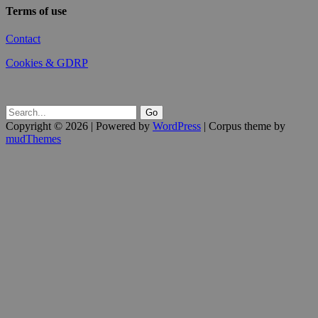
Terms of use
Contact
Cookies & GDRP
Copyright © 2026 | Powered by
WordPress
| Corpus theme by
mudThemes