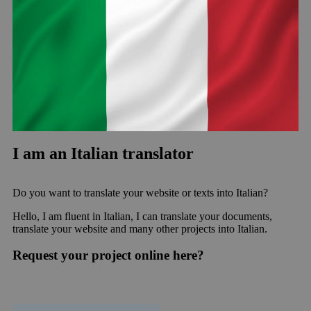
I am an Italian translator
Do you want to translate your website or texts into Italian?
Hello, I am fluent in Italian, I can translate your documents,
translate your website and many other projects into Italian.
Request your project online here?