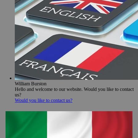
William Burston
Hello and welcome to our website. Would you like to contact
us?
Would you like to contact us?