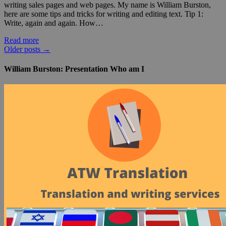
writing sales pages and web pages. My name is William Burston,
here are some tips and tricks for writing and editing text. Tip 1:
Write, again and again. How…
Read more
Older posts
→
William Burston: Presentation Who am I