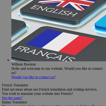
William Burston
Hello and welcome to our website. Would you like to contact
us?
Would you like to contact us?
French Translator
Find out more about our French translation and writing services.
You wish to translate your website into French?
See the page?
Italian Translator