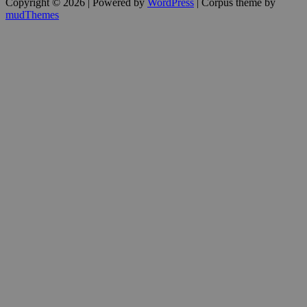
Copyright © 2026 | Powered by
WordPress
| Corpus theme by
mudThemes