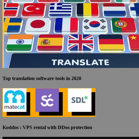
Top translation software tools in 2020
Koddos : VPS rental with DDos protection