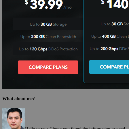
What about me?
Hello to you, I hope you found the information or need