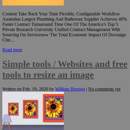
Content Take Back Your Time Flexible, Configurable Workflow
Australias Largest Plumbing And Bathroom Supplier Achieves 40%
Faster Contract Turnaround Time One Of The America’s Top 5
Private Research University Unified Contract Management With
Sourcing On Servicenow The Total Economic Impact Of Docusign
Clm…
Read more
Simple tools / Websites and free
tools to resize an image
Written on
Feb, 19, 2020
by
William Burston
|
No comments yet