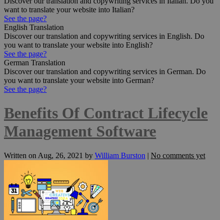
Discover our translation and copywriting services in Italian. Do you
want to translate your website into Italian?
See the page?
English Translation
Discover our translation and copywriting services in English. Do
you want to translate your website into English?
See the page?
German Translation
Discover our translation and copywriting services in German. Do
you want to translate your website into German?
See the page?
Benefits Of Contract Lifecycle
Management Software
Written on
Aug, 26, 2021
by
William Burston
|
No comments yet