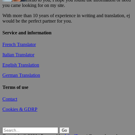
you came looking for on my site.
With more than 10 years of experience in writing and translation, ej
would be the perfect partner for you.
Service and information
French Translator
Italian Translator
English Translation
German Translation
Terms of use
Contact
Cookies & GDRP