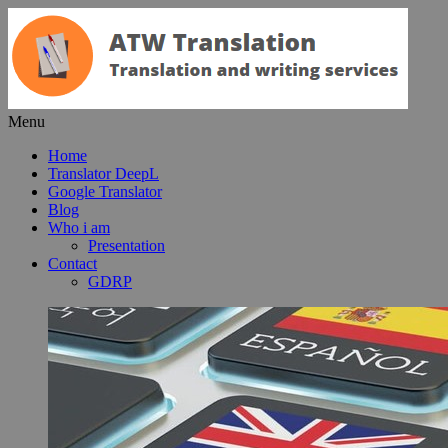
Menu
Home
Translator DeepL
Google Translator
Blog
Who i am
Presentation
Contact
GDRP