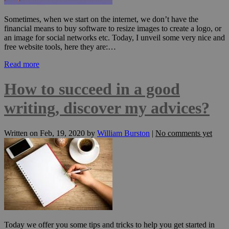
Sometimes, when we start on the internet, we don’t have the
financial means to buy software to resize images to create a logo, or
an image for social networks etc. Today, I unveil some very nice and
free website tools, here they are:…
Read more
How to succeed in a good
writing, discover my advices?
Written on
Feb, 19, 2020
by
William Burston
|
No comments yet
Today we offer you some tips and tricks to help you get started in